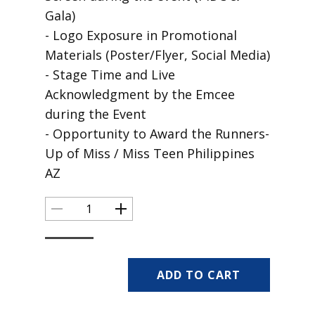
Gala)
- Logo Exposure in Promotional
Materials (Poster/Flyer, Social Media)
- Stage Time and Live
Acknowledgment by the Emcee
during the Event
- Opportunity to Award the Runners-
Up of Miss / Miss Teen Philippines
AZ
ADD TO CART