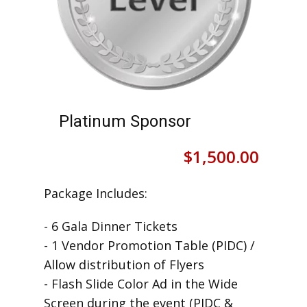
Platinum Sponsor
$
1,500.00
Package Includes:
- 6 Gala Dinner Tickets
- 1 Vendor Promotion Table (PIDC) /
Allow distribution of Flyers
- Flash Slide Color Ad in the Wide
Screen during the event (PIDC &