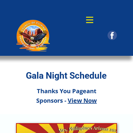
Gala Night Schedule
Thanks You Pageant
Sponsors -
View Now