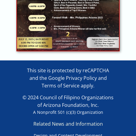
This site is protected by reCAPTCHA
and the Google
Privacy Policy
and
Terms of Service
apply.
© 2024 Council of Filipino Organizations
of Arizona Foundation, Inc.
A Nonprofit 501 (c)(3) Organization
Related News and Information
Design and Content Development