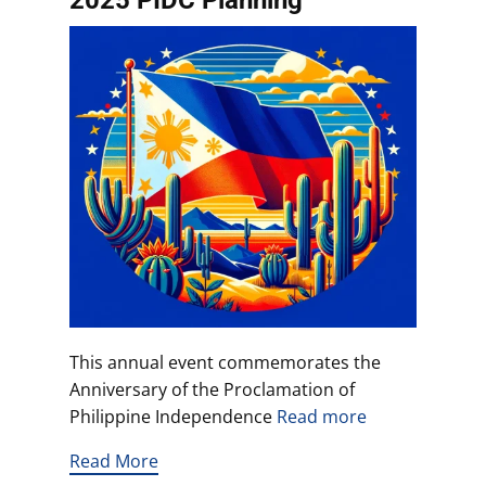
2025 PIDC Planning
This annual event commemorates the
Anniversary of the Proclamation of
Philippine Independence
Read more
Read More