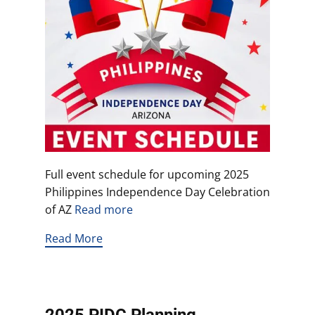
Full event schedule for upcoming 2025
Philippines Independence Day Celebration
of AZ
Read more
Read More