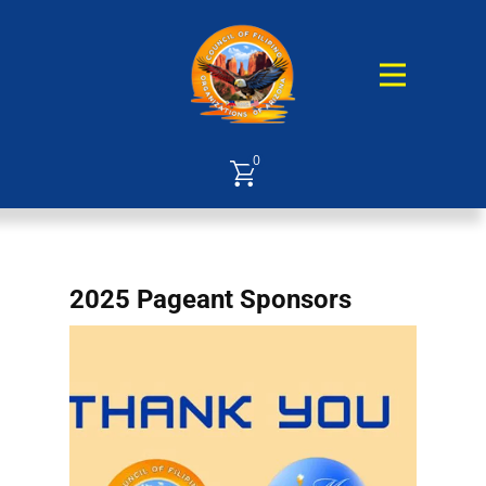
0
2025 Pageant Sponsors