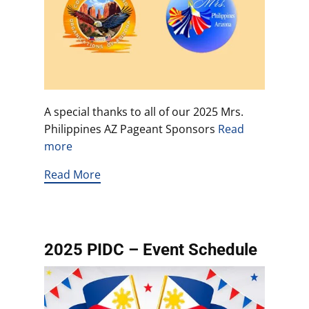
A special thanks to all of our 2025 Mrs.
Philippines AZ Pageant Sponsors
Read
more
Read More
2025 PIDC – Event Schedule