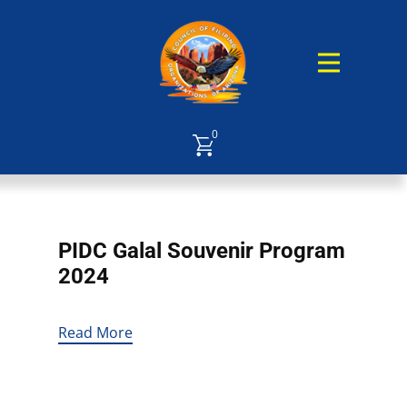
0
PIDC Galal Souvenir Program
2024
Read More